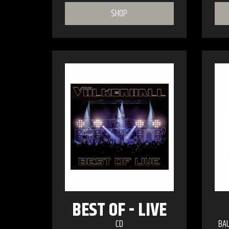
SHOP
BEST OF - LIVE
CD
BA