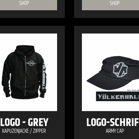
SHOP
SHOP
LOGO - GREY
LOGO-SCHRIF
KAPUZENJACKE / ZIPPER
ARMY CAP