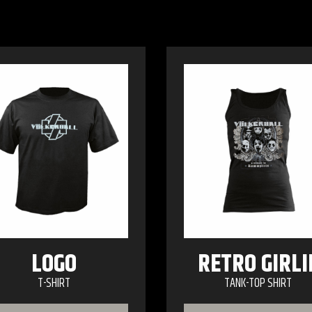
LOGO
RETRO GIRLI
T-SHIRT
TANK-TOP SHIRT