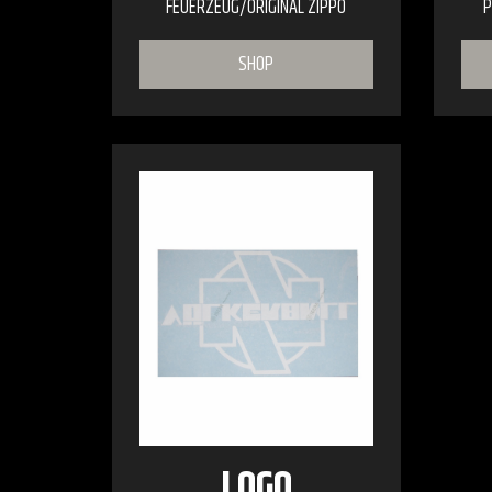
FEUERZEUG/ORIGINAL ZIPPO
P
SHOP
LOGO