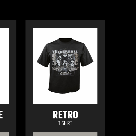
E
RETRO
T-SHIRT