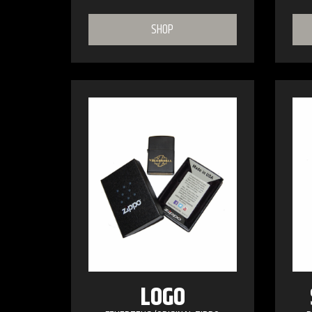
SHOP
LOGO