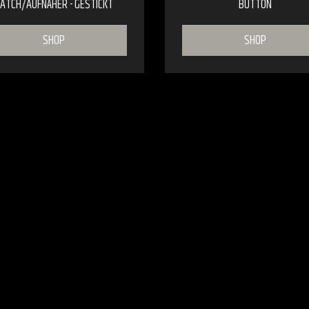
ATCH/AUFNÄHER - GESTICKT
BUTTON
SHOP
SHOP