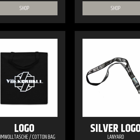
SHOP
SHOP
LOGO
SILVER LOG
UMWOLLTASCHE / COTTON BAG
LANYARD