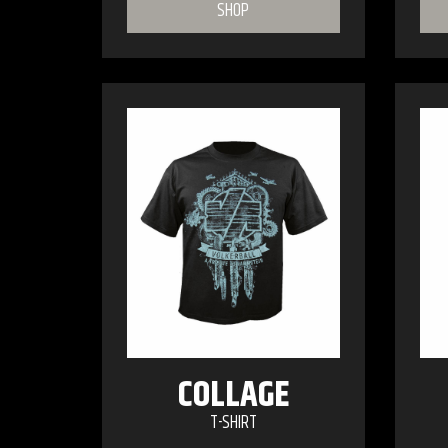
SHOP
COLLAGE
T-SHIRT