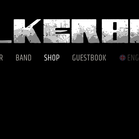
R
BAND
SHOP
GUESTBOOK
ENG