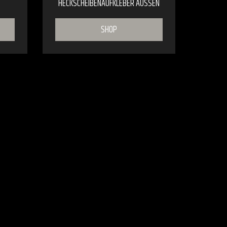
HECKSCHEIBENAUFKLEBER AUSSEN
SHOP