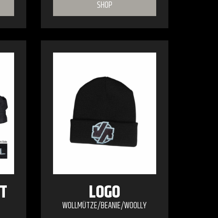
SHOP
T
LOGO
WOLLMÜTZE/BEANIE/WOOLLY