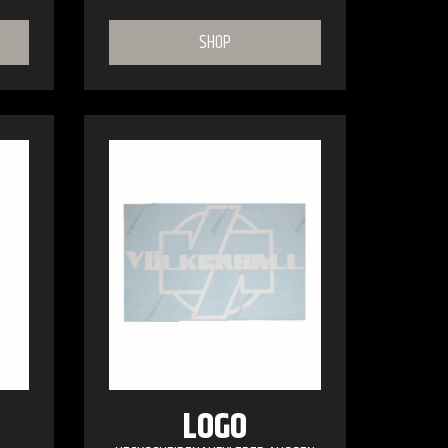
SHOP
LOGO