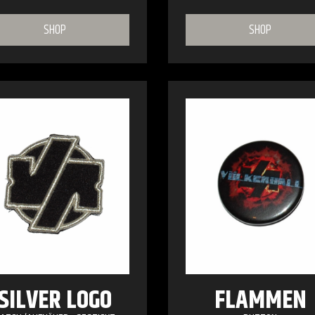
SHOP
SHOP
SILVER LOGO
FLAMMEN