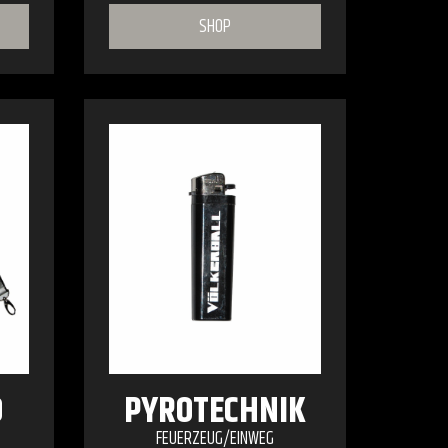
SHOP
O
PYROTECHNIK
FEUERZEUG/EINWEG