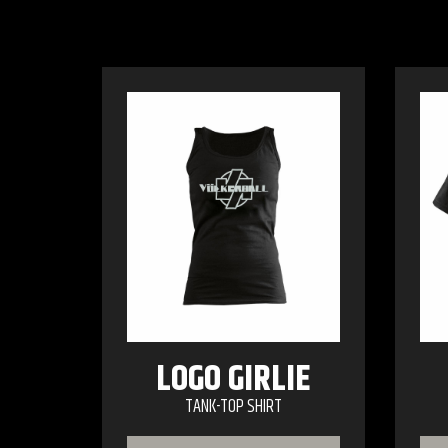
LOGO GIRLIE
TANK-TOP SHIRT