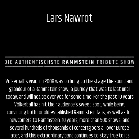
Lars Nawrot
Völkerball's vision in 2008 was to bring to the stage the sound and
grandeur of a Rammstein show, a journey that was to last until
today, and will not be over yet for some time. For the past 10 years
Völkerball has hit their audience’s sweet spot, while being
convincing both for old-established Rammstein fans, as well as for
newcomers to Rammstein. 10 years, more than 500 shows, and
several hundreds of thousands of concertgoers all over Europe
later, and this extraordinary band continues to stay true to its