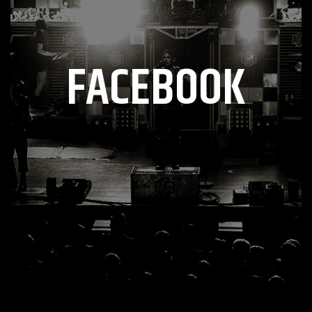
FACEBOOK