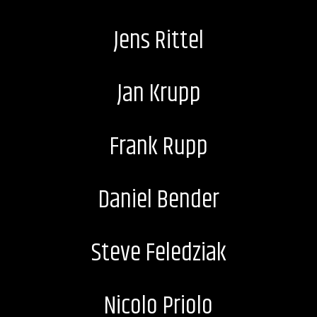
Jens Rittel
Jan Krupp
Frank Rupp
Daniel Bender
Steve Feledziak
Nicolo Priolo