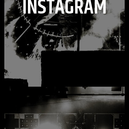
INSTAGRAM