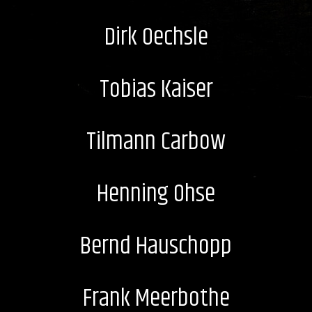
Dirk Oechsle
Tobias Kaiser
Tilmann Carbow
Henning Ohse
Bernd Hauschopp
Frank Meerbothe