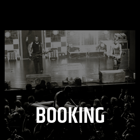
BOOKING