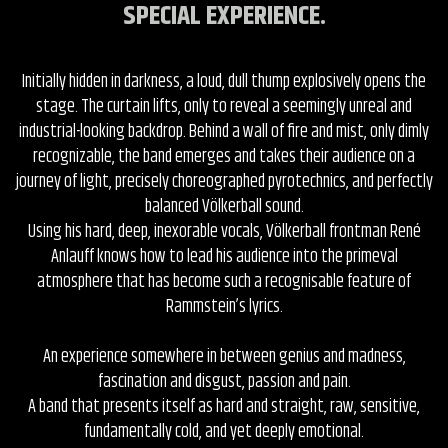
SPECIAL EXPERIENCE.
Initially hidden in darkness, a loud, dull thump explosively opens the
stage. The curtain lifts, only to reveal a seemingly unreal and
industrial-looking backdrop. Behind a wall of fire and mist, only dimly
recognizable, the band emerges and takes their audience on a
journey of light, precisely choreographed pyrotechnics, and perfectly
balanced Völkerball sound.
Using his hard, deep, inexorable vocals, Völkerball frontman René
Anlauff knows how to lead his audience into the primeval
atmosphere that has become such a recognisable feature of
Rammstein’s lyrics.
An experience somewhere in between genius and madness,
fascination and disgust, passion and pain.
A band that presents itself as hard and straight, raw, sensitive,
fundamentally cold, and yet deeply emotional.