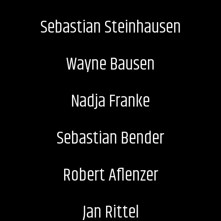
Sebastian Steinhausen
Wayne Bausen
Nadja Franke
Sebastian Bender
Robert Aflenzer
Jan Rittel