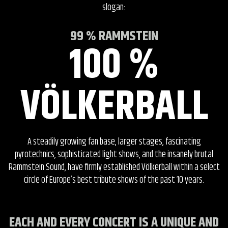
slogan:
99 % RAMMSTEIN
100 %
VÖLKERBALL
A steadily growing fan base, larger stages, fascinating
pyrotechnics, sophisticated light shows, and the insanely brutal
Rammstein Sound, have firmly established Völkerball within a select
circle of Europe’s best tribute shows of the past 10 years.
EACH AND EVERY CONCERT IS A UNIQUE AND