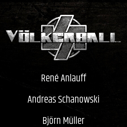
René Anlauff
Andreas Schanowski
Björn Müller