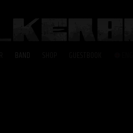
R
BAND
SHOP
GUESTBOOK
ENG