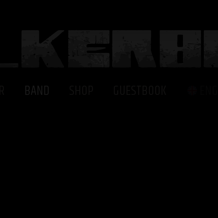
R
BAND
SHOP
GUESTBOOK
ENG