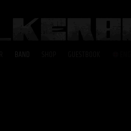
R
BAND
SHOP
GUESTBOOK
ENG