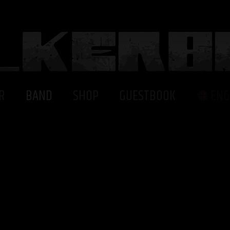
R
BAND
SHOP
GUESTBOOK
ENG