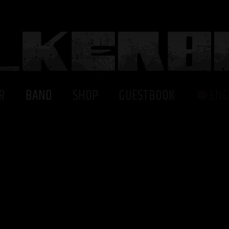
R
BAND
SHOP
GUESTBOOK
ENG